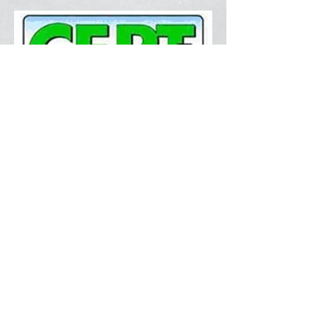
Training Resources
Latest News
Volunteer Now
Current Weather
Document Center
Contact Us
FAQ