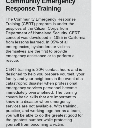
Community Emergency
Response Training
The Community Emergency Response
Training (CERT) program is under the
auspices of the Citizen Corps from
Department of Homeland Security. CERT
concept was developed in 1985 in California
from lessons learned. In 95% of all
emergencies, bystanders or victims
themselves are the first to provide
emergency assistance or to perform a
rescue.
CERT training is 20½ contact hours and is
designed to help you prepare yourself, your
family and your neighbors in the event of a
catastrophic disaster when professional
emergency services personnel become
immediately overwhelmed. The training
covers basic skills that are important to
know in a disaster when emergency
services are not available. With training,
practice, and working together as a team,
you will be able to do the greatest good for
the greatest number while protecting
yourself from becoming a victim.