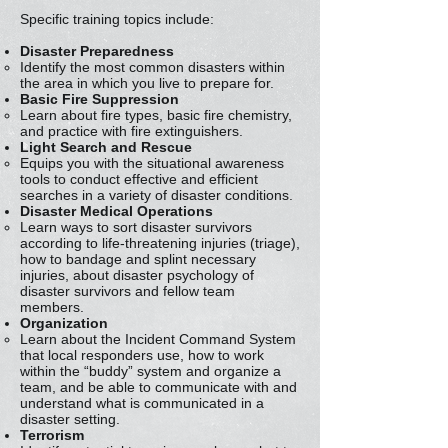
Specific training topics include:
Disaster Preparedness
Identify the most common disasters within
the area in which you live to prepare for.
Basic Fire Suppression
Learn about fire types, basic fire chemistry,
and practice with fire extinguishers.
Light Search and Rescue
Equips you with the situational awareness
tools to conduct effective and efficient
searches in a variety of disaster conditions.
Disaster Medical Operations
Learn ways to sort disaster survivors
according to life-threatening injuries (triage),
how to bandage and splint necessary
injuries, about disaster psychology of
disaster survivors and fellow team
members.
Organization
Learn about the Incident Command System
that local responders use, how to work
within the “buddy” system and organize a
team, and be able to communicate with and
understand what is communicated in a
disaster setting.
Terrorism