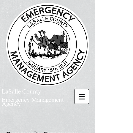
LaSalle County
Emergency Management
Agency