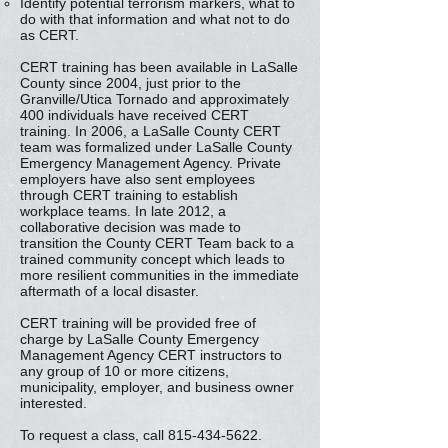
Identify potential terrorism markers, what to
do with that information and what not to do
as CERT.
CERT training has been available in LaSalle
County since 2004, just prior to the
Granville/Utica Tornado and approximately
400 individuals have received CERT
training. In 2006, a LaSalle County CERT
team was formalized under LaSalle County
Emergency Management Agency. Private
employers have also sent employees
through CERT training to establish
workplace teams. In late 2012, a
collaborative decision was made to
transition the County CERT Team back to a
trained community concept which leads to
more resilient communities in the immediate
aftermath of a local disaster.
CERT training will be provided free of
charge by LaSalle County Emergency
Management Agency CERT instructors to
any group of 10 or more citizens,
municipality, employer, and business owner
interested.
To request a class, call
815-434-5622
.