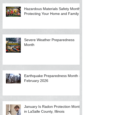
Hazardous Materials Safety Month:
Protecting Your Home and Family
Severe Weather Preparedness
Month
Earthquake Preparedness Month —
February 2026
January Is Radon Protection Month
in LaSalle County, Illinois