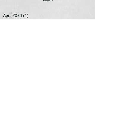
April 2026
(1)
1 post
March 2026
(1)
1 post
February 2026
(1)
1 post
January 2026
(1)
1 post
November 2025
(2)
2 posts
November 2020
(1)
1 post
September 2020
(1)
1 post
May 2020
(1)
1 post
March 2020
(2)
2 posts
January 2020
(2)
2 posts
January 2019
(1)
1 post
February 2018
(1)
1 post
January 2018
(1)
1 post
December 2017
(4)
4 posts
June 2017
(1)
1 post
Search By Tags
No tags yet.