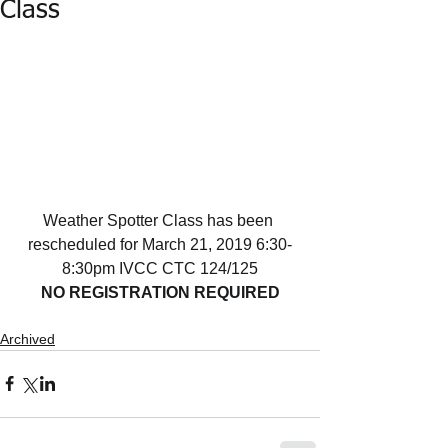
Class
Weather Spotter Class has been 
rescheduled for March 21, 2019 6:30-
8:30pm IVCC CTC 124/125
NO REGISTRATION REQUIRED
Archived