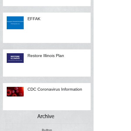
EFFAK
Restore Illinois Plan
CDC Coronavirus Information
Archive
Button