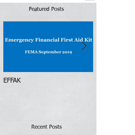
Featured Posts
EFFAK
Restore Illino
Recent Posts