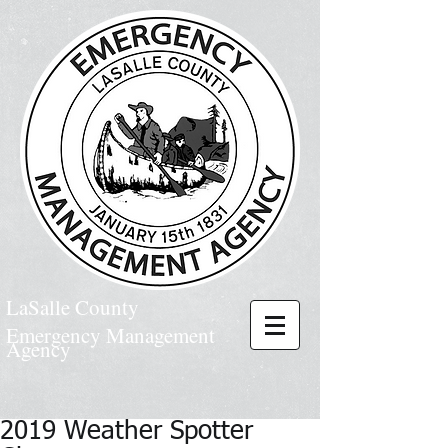
LaSalle County
Emergency Management
Agency
2019 Weather Spotter