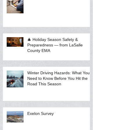
🎄 Holiday Season Safety &
Preparedness — from LaSalle
County EMA
Winter Driving Hazards: What You
Need to Know Before You Hit the
Road This Season
Exelon Survey